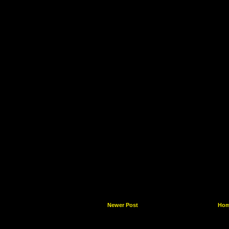
Newer Post
Ho