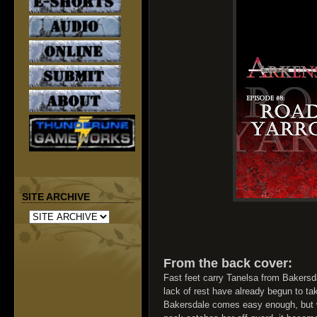
SITE ARCHIVE
From the back cover:
Fast feet carry Tanelsa from Bakersd
lack of rest have already begun to ta
Bakersdale comes easy enough, but 