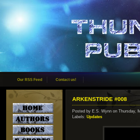
Our RSS Feed
Contact us!
ARKENSTRIDE #008
Posted by
E.S. Wynn
on Thursday, 
Labels:
Updates