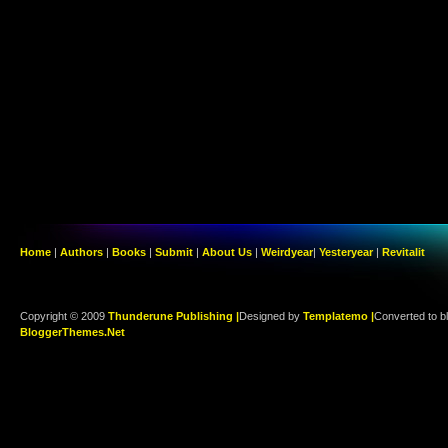
Home
|
Authors
|
Books
|
Submit
|
About Us
|
Weirdyear
|
Yesteryear
|
Revitalit
Copyright © 2009
Thunderune Publishing |
Designed by
Templatemo |
Converted to b
BloggerThemes.Net