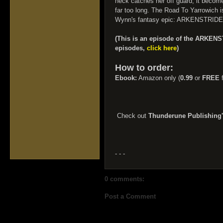
neck catches her off guard, it become
far too long. The Road To Yarrowich i
Wynn's fantasy epic: ARKENSTRIDE
(This is an episode of the ARKENS
episodes,
click here
)
How to order:
Ebook:
Amazon only (
0.99
or
FREE
f
Check out
Thunderune Publishing
- - -
0 comments:
Post a Comment