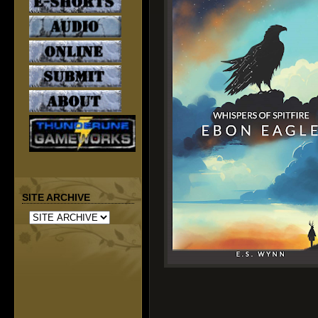
SITE ARCHIVE