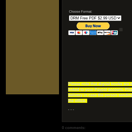
Choose Format:
Please note that digital books are 
linked to your Paypal account. Ple
delivery in case the person sending
the office.
- - -
0 comments: