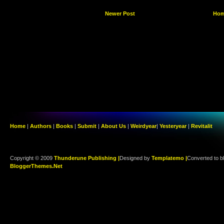
Newer Post
Ho
Home
|
Authors
|
Books
|
Submit
|
About Us
|
Weirdyear
|
Yesteryear
|
Revitalit
Copyright © 2009
Thunderune Publishing |
Designed by
Templatemo |
Converted to b
BloggerThemes.Net