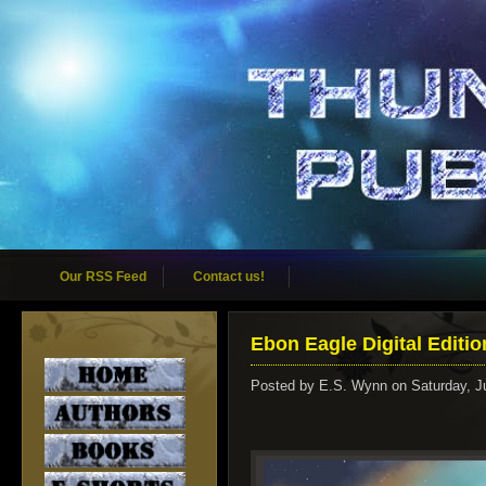
Our RSS Feed
Contact us!
Ebon Eagle Digital Editio
Posted by
E.S. Wynn
on Saturday, J