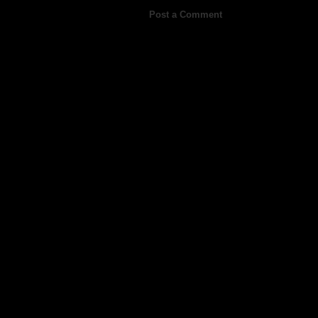
Post a Comment