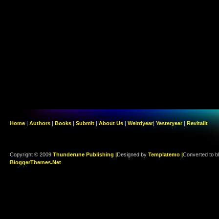
Home
|
Authors
|
Books
|
Submit
|
About Us
|
Weirdyear
|
Yesteryear
|
Revitalit
Copyright © 2009
Thunderune Publishing |
Designed by
Templatemo |
Converted to b
BloggerThemes.Net