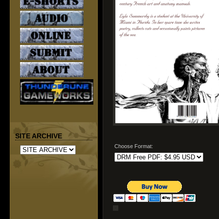
SITE ARCHIVE
Choose Format: