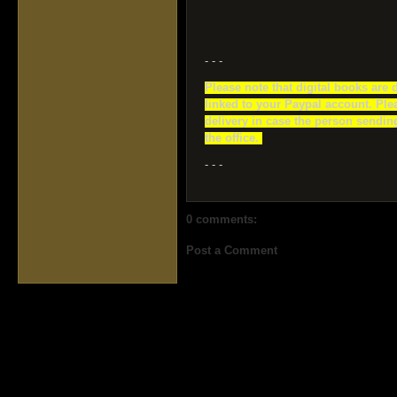
- - -
Please note that digital books are 
linked to your Paypal account. Ple
delivery in case the person sending
the office.
- - -
0 comments:
Post a Comment