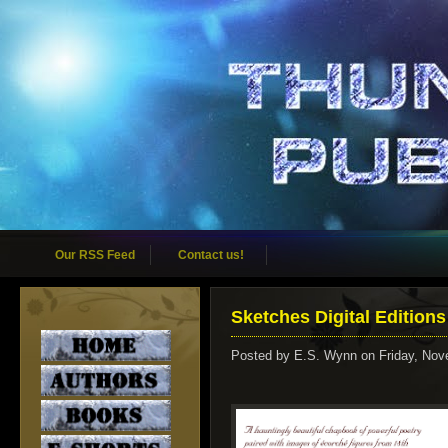
Our RSS Feed
Contact us!
Sketches Digital Editions
Posted by
E.S. Wynn
on Friday, Nov