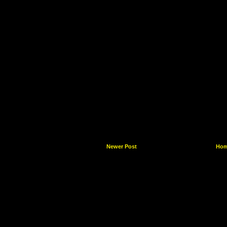
Newer Post
Ho