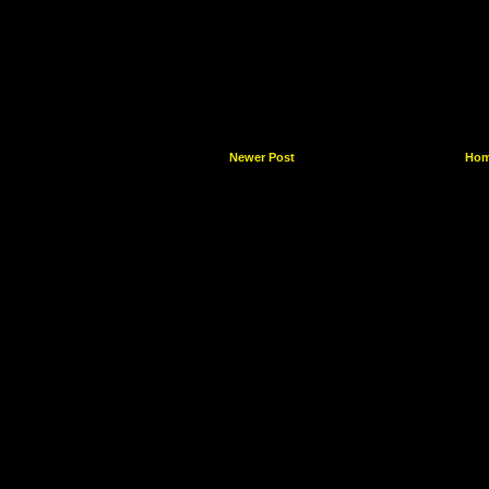
Newer Post
Ho