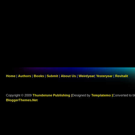
Home
|
Authors
|
Books
|
Submit
|
About Us
|
Weirdyear
|
Yesteryear
|
Revitalit
Copyright © 2009
Thunderune Publishing |
Designed by
Templatemo |
Converted to b
BloggerThemes.Net