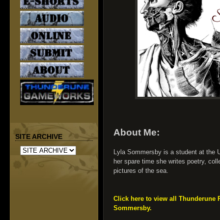
About Me:
SITE ARCHIVE
Lyla Sommersby is a student at the Un
her spare time she writes poetry, col
pictures of the sea.
Click here to view all Thunderune 
Sommersby.