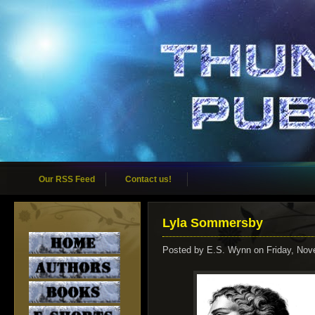
Our RSS Feed
Contact us!
Lyla Sommersby
Posted by
E.S. Wynn
on Friday, Nov