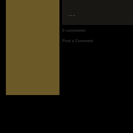
- - -
0 comments:
Post a Comment