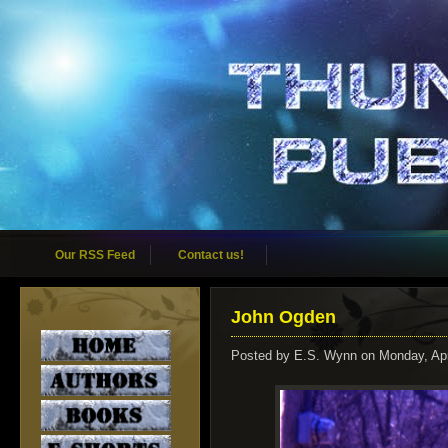
Our RSS Feed
Contact us!
John Ogden
Posted by
E.S. Wynn
on Monday, Apr