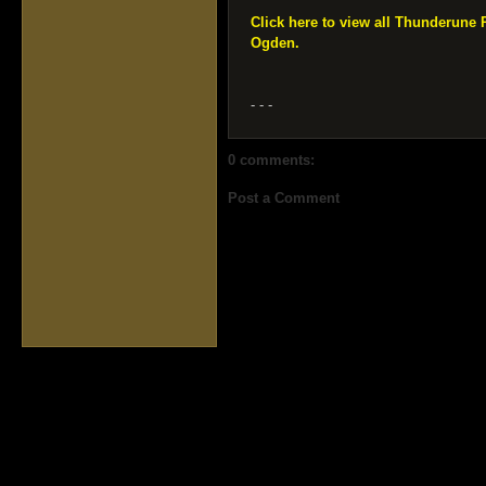
Click here to view all Thunderune
Ogden.
- - -
0 comments:
Post a Comment