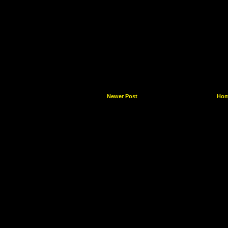
Newer Post
Ho