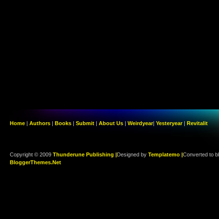
Home
|
Authors
|
Books
|
Submit
|
About Us
|
Weirdyear
|
Yesteryear
|
Revitalit
Copyright © 2009
Thunderune Publishing |
Designed by
Templatemo |
Converted to b
BloggerThemes.Net