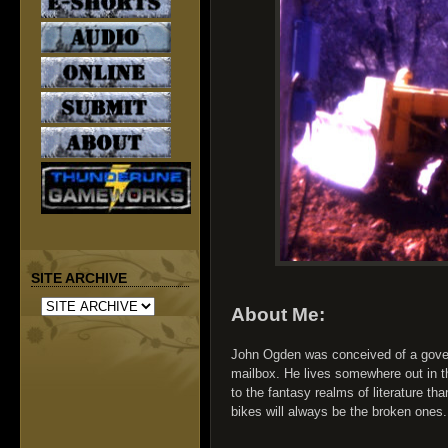
SITE ARCHIVE
About Me:
John Ogden was conceived of a gove
mailbox. He lives somewhere out in t
to the fantasy realms of literature than 
bikes will always be the broken ones.