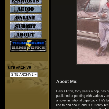
SITE ARCHIVE
About Me:
Gary Clifton, forty years a cop, has o
published or pending with various v
a novel in national paperback. He's b
lied to and about, and is currently re