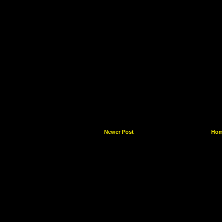
Newer Post
Ho