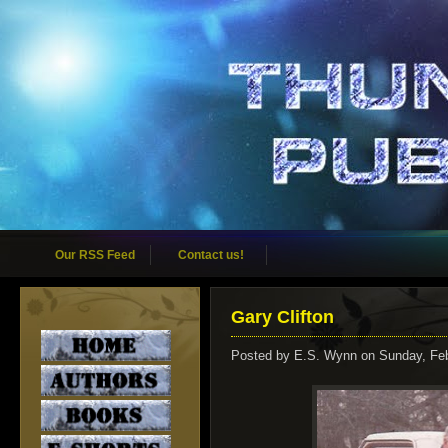
Our RSS Feed
Contact us!
Gary Clifton
Posted by
E.S. Wynn
on Sunday, Feb