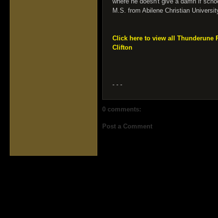
where he doesn't give a damn if schoo
M.S. from Abilene Christian Universit
Click here to view all Thunderune
Clifton
- - -
0 comments:
Post a Comment