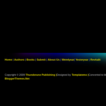
Home
|
Authors
|
Books
|
Submit
|
About Us
|
Weirdyear
|
Yesteryear
|
Revitalit
Copyright © 2009
Thunderune Publishing |
Designed by
Templatemo |
Converted to b
BloggerThemes.Net