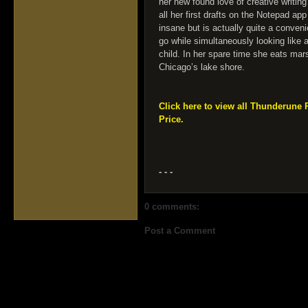
her new found love of creative writin
all her first drafts on the Notepad a
insane but is actually quite a conven
go while simultaneously looking like 
child. In her spare time she eats m
Chicago’s lake shore.
Click here to view all Thunderune 
Price.
- - -
0 comments:
Post a Comment