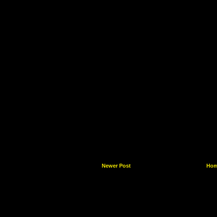
Newer Post
Ho