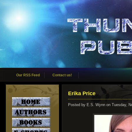
Our RSS Feed
Contact us!
Erika Price
Posted by
E.S. Wynn
on Tuesday, N