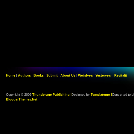
Home
|
Authors
|
Books
|
Submit
|
About Us
|
Weirdyear
|
Yesteryear
|
Revitalit
Copyright © 2009
Thunderune Publishing |
Designed by
Templatemo |
Converted to b
BloggerThemes.Net