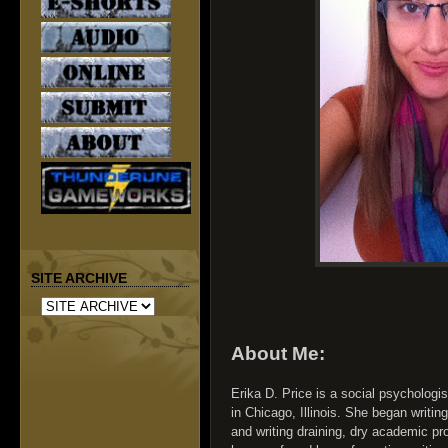
SITE ARCHIVE
About Me:
Erika D. Price is a social psychologist
in Chicago, Illinois. She began writing
and writing draining, dry academic pr