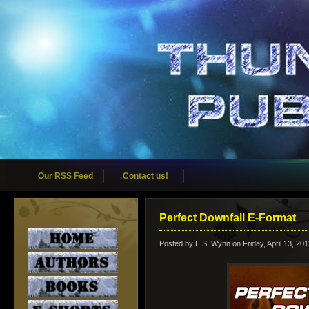
Our RSS Feed
Contact us!
Perfect Downfall E-Format
Posted by
E.S. Wynn
on Friday, April 13, 20