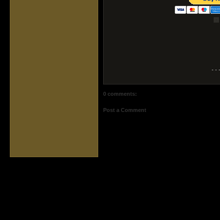
- - 
0 comments:
Post a Comment