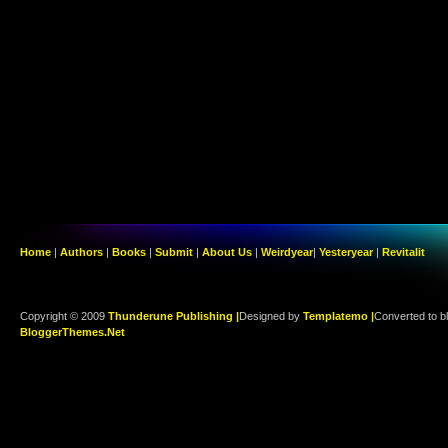
Home
|
Authors
|
Books
|
Submit
|
About Us
|
Weirdyear
|
Yesteryear
|
Revitalit
Copyright © 2009
Thunderune Publishing |
Designed by
Templatemo |
Converted to b
BloggerThemes.Net