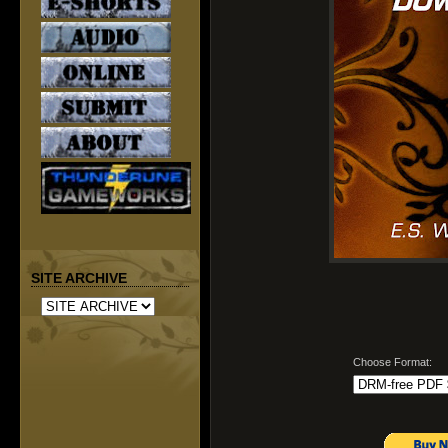
SITE ARCHIVE
Choose Format: