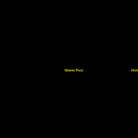
Newer Post
Ho