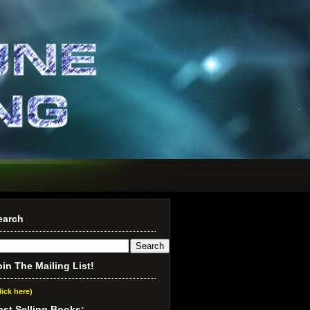
earch
oin The Mailing List!
lick here)
est Selling Books: