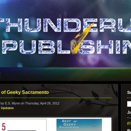
 of Geeky Sacramento
S
 by
E.S. Wynn
on Thursday, April 26, 2012
:
Updates
J
(C
B