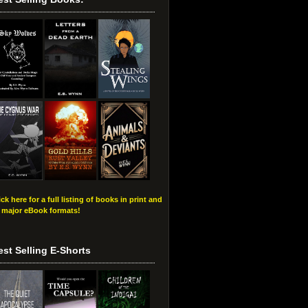
ick here for a full listing of books in print and
l major eBook formats!
est Selling E-Shorts