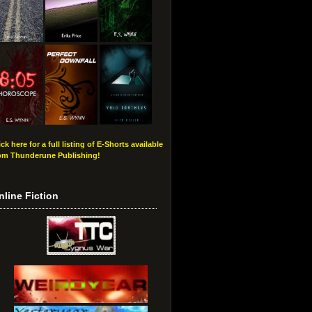
ick here for a full listing of E-Shorts available
om Thunderune Publishing!
nline Fiction