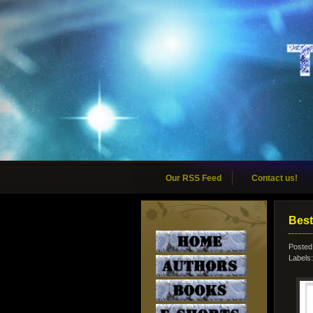
Our RSS Feed
Contact us!
Best
Posted
Labels