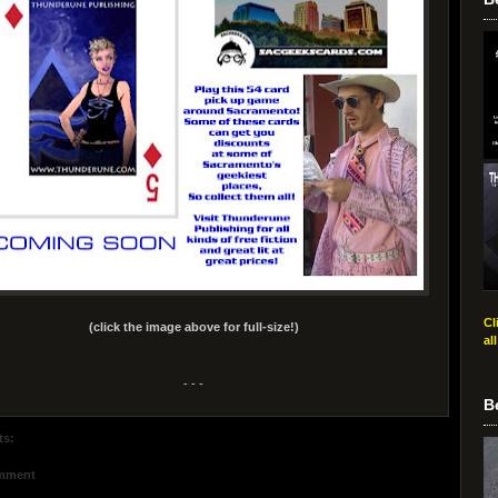
Cl
(click the image above for full-size!)
al
- - -
B
ts:
omment