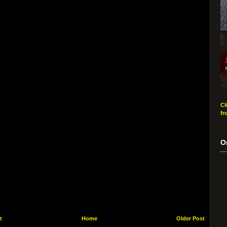
Cl
fr
O
t
Home
Older Post