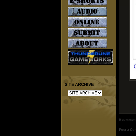
SITE ARCHIVE
0 commen
Post a C