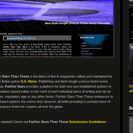
r Stars Than These
is the latest of five in magazines edited and maintained by
 fiction author
E.S. Wynn
. Publishing new flash-length science fiction every
Cl
ay,
Farther Stars
provides a platform for both new and established authors to
al
eaders based solely on the merit of each individual piece of writing and not on
es, reputation, age or any other factor. Farther Stars Than These endeavors to
heard authors the voices they deserve, all while providing a constant dose of
 science fiction for readers all over the globe.
B
s wanted! Check out
Farther Stars Than These
Submission Guidelines