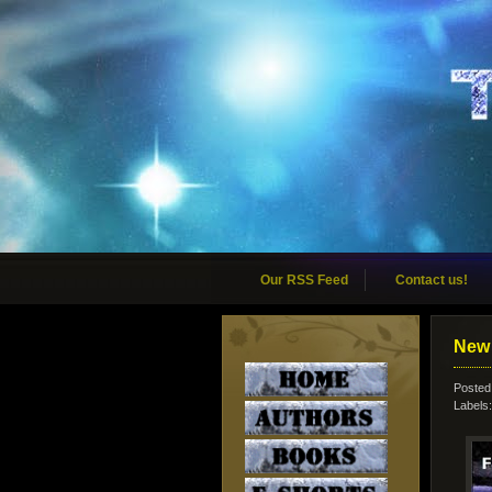
Our RSS Feed
Contact us!
New 
Posted
Labels