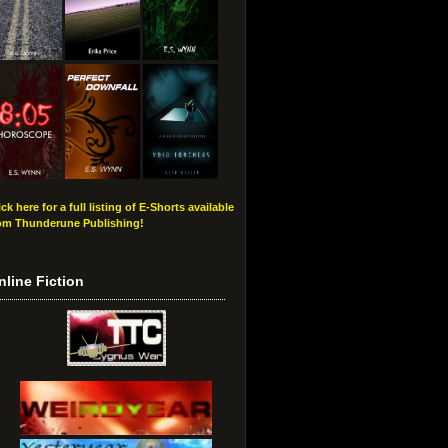
ick here for a full listing of E-Shorts available
om Thunderune Publishing!
nline Fiction