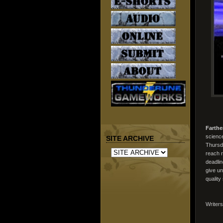
Farthe
science
SITE ARCHIVE
Thursd
reach r
deadlin
give un
quality
Writer