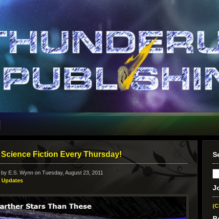
Science Fiction Every Thursday!
S
 by
E.S. Wynn
on Tuesday, August 23, 2011
:
Updates
J
(C
B