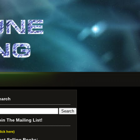
earch
oin The Mailing List!
lick here)
est Selling Books: