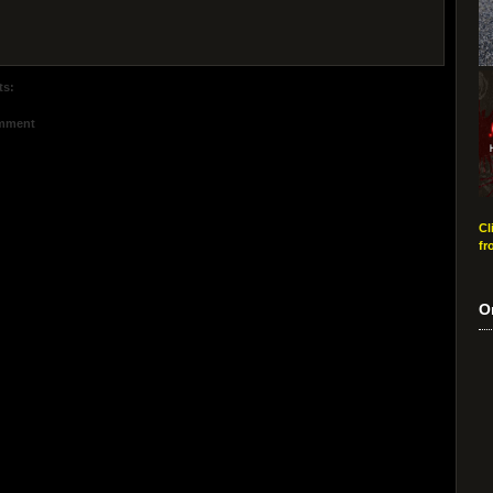
ts:
omment
Cl
fr
O