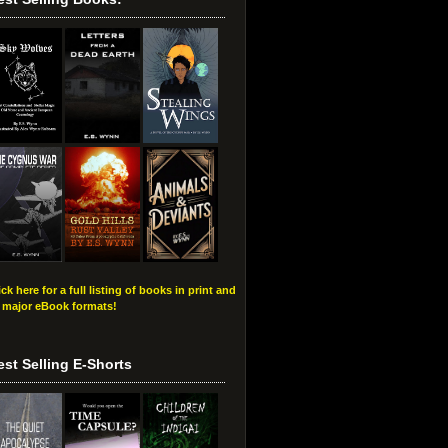
ick here for a full listing of books in print and
l major eBook formats!
est Selling E-Shorts