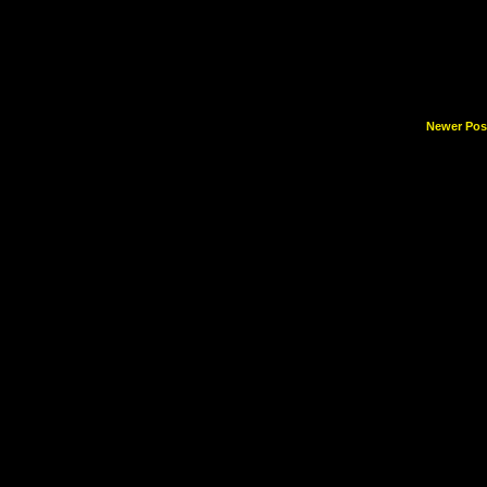
Newer Pos