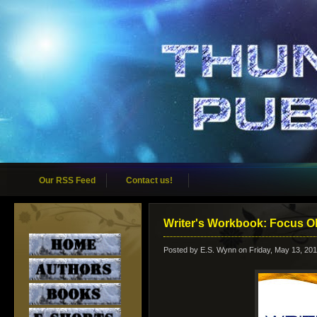
Our RSS Feed
Contact us!
Writer's Workbook: Focus O
Posted by
E.S. Wynn
on Friday, May 13, 201