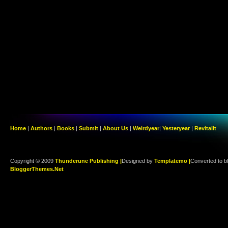
Home
|
Authors
|
Books
|
Submit
|
About Us
|
Weirdyear
|
Yesteryear
|
Revitalit
Copyright © 2009
Thunderune Publishing |
Designed by
Templatemo |
Converted to b
BloggerThemes.Net