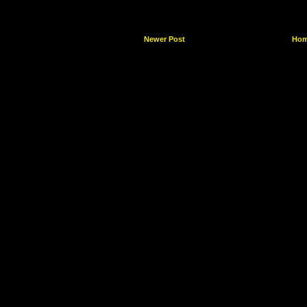
Newer Post
Ho