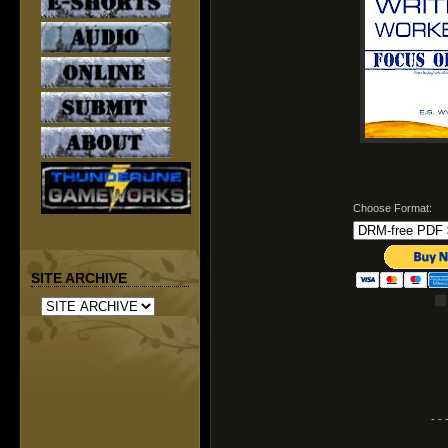
Choose Format:
SITE ARCHIVE
- - 