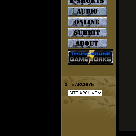
SITE ARCHIVE