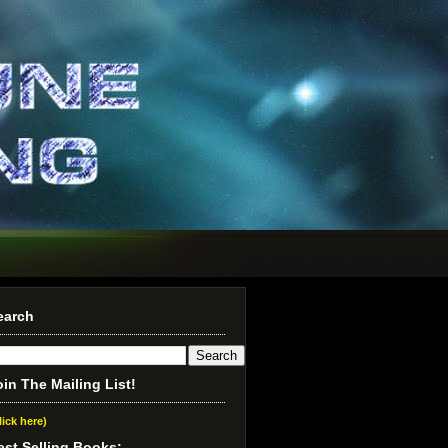
earch
oin The Mailing List!
lick here)
est Selling Books: