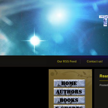
Our RSS Feed
Contact us!
Reas
Posted