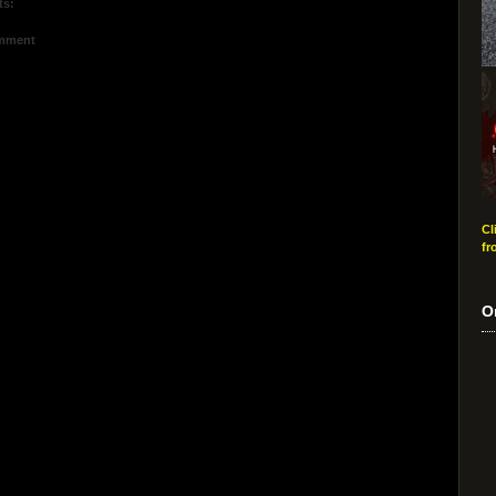
ts:
omment
Cl
fr
O