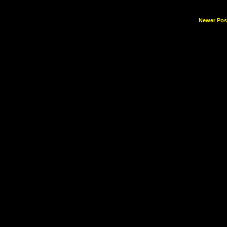
Newer Pos