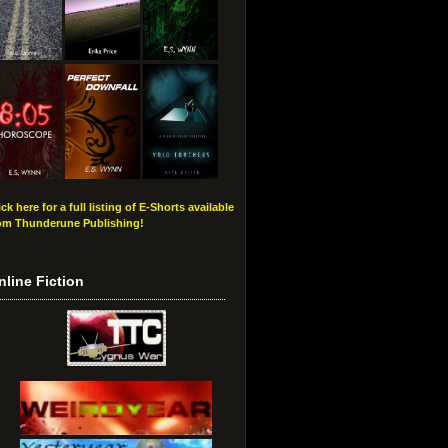
ick here for a full listing of E-Shorts available
om Thunderune Publishing!
nline Fiction