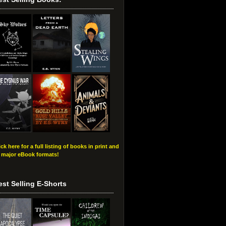
ick here for a full listing of books in print and
l major eBook formats!
est Selling E-Shorts