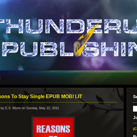
ons To Stay Single EPUB MOBI LIT
S
 by
E.S. Wynn
on Sunday, May 22, 2011
J
(C
B