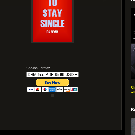
Choose Format:
Cl
al
B
- - -