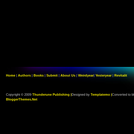
Home
|
Authors
|
Books
|
Submit
|
About Us
|
Weirdyear
|
Yesteryear
|
Revitalit
Copyright © 2009
Thunderune Publishing |
Designed by
Templatemo |
Converted to b
BloggerThemes.Net