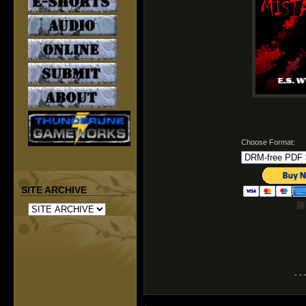
Choose Format:
SITE ARCHIVE
- - 