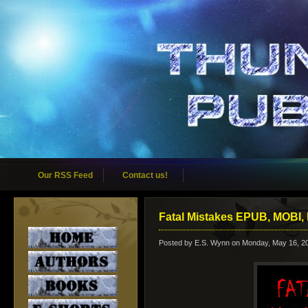
Our RSS Feed
Contact us!
Fatal Mistakes EPUB, MOBI, 
Posted by
E.S. Wynn
on Monday, May 16, 2