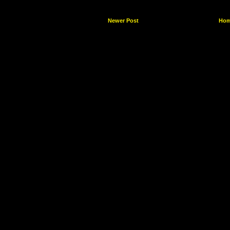
Newer Post
Ho